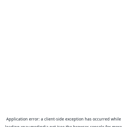
Application error: a
client
-side exception has occurred while
loading
xpay.medindia.net
(see the
browser console
for more