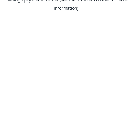
information).